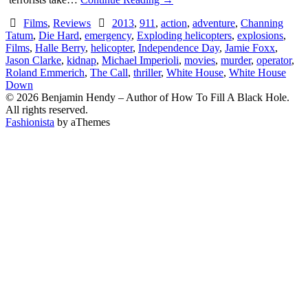
Films
,
Reviews
2013
,
911
,
action
,
adventure
,
Channing
Tatum
,
Die Hard
,
emergency
,
Exploding helicopters
,
explosions
,
Films
,
Halle Berry
,
helicopter
,
Independence Day
,
Jamie Foxx
,
Jason Clarke
,
kidnap
,
Michael Imperioli
,
movies
,
murder
,
operator
,
Roland Emmerich
,
The Call
,
thriller
,
White House
,
White House
Down
© 2026 Benjamin Hendy – Author of How To Fill A Black Hole.
All rights reserved.
Fashionista
by aThemes