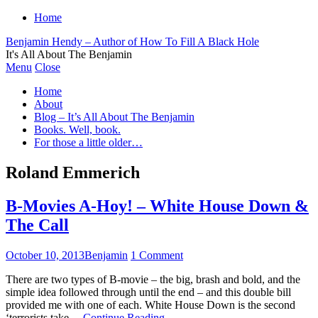
Home
Benjamin Hendy – Author of How To Fill A Black Hole
It's All About The Benjamin
Menu
Close
Home
About
Blog – It’s All About The Benjamin
Books. Well, book.
For those a little older…
Roland Emmerich
B-Movies A-Hoy! – White House Down &
The Call
October 10, 2013
Benjamin
1 Comment
There are two types of B-movie – the big, brash and bold, and the
simple idea followed through until the end – and this double bill
provided me with one of each. White House Down is the second
‘terrorists take…
Continue Reading
→