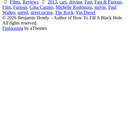
Films
,
Reviews
2013
,
cars
,
driving
,
Fast
,
Fast & Furious
,
Film
,
Furious
,
Gina Carano
,
Michelle Rodriguez
,
movie
,
Paul
Walker
,
speed
,
street racing
,
The Rock
,
Vin Diesel
© 2026 Benjamin Hendy – Author of How To Fill A Black Hole.
All rights reserved.
Fashionista
by aThemes