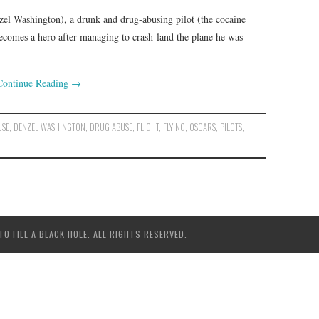
zel Washington), a drunk and drug-abusing pilot (the cocaine
ecomes a hero after managing to crash-land the plane he was
Continue Reading
→
USE
,
DENZEL WASHINGTON
,
DRUG ABUSE
,
FLIGHT
,
FLYING
,
OSCARS
,
PILOTS
,
 FILL A BLACK HOLE. ALL RIGHTS RESERVED.