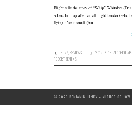
Flight tells the story of “Whip” Whitaker (Den
sobers him up after an all-night bender) who b
flying after a small (but…
FILMS
,
REVIEWS
2012
,
2013
,
ALCOHOL AB
ROBERT ZEMEKIS
© 2026 BENJAMIN HENDY – AUTHOR OF HOW TO