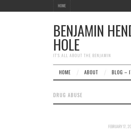
HOME
BENJAMIN HEN
HOLE
IT'S ALL ABOUT THE BENJAMIN
HOME
ABOUT
BLOG – I
DRUG ABUSE
FEBRUARY 17, 2