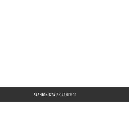
FASHIONISTA
BY ATHEMES