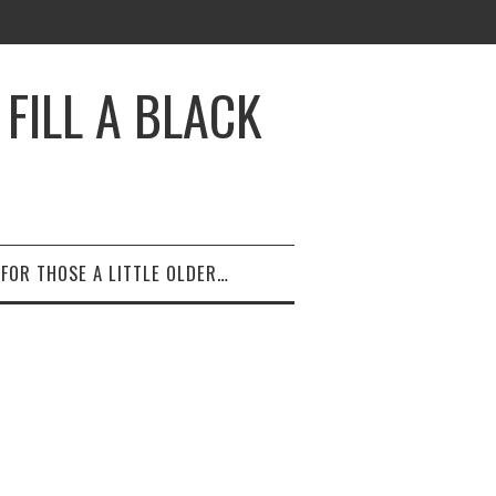
FILL A BLACK
FOR THOSE A LITTLE OLDER…