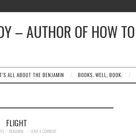
DY – AUTHOR OF HOW TO 
T’S ALL ABOUT THE BENJAMIN
BOOKS. WELL, BOOK.
FLIGHT
013
BENJAMIN
LEAVE A COMMENT